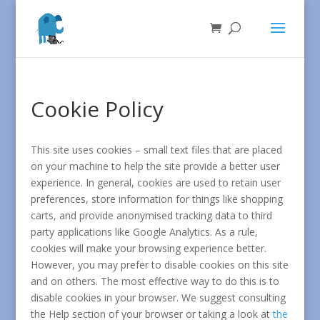
Cookie Policy
This site uses cookies – small text files that are placed
on your machine to help the site provide a better user
experience. In general, cookies are used to retain user
preferences, store information for things like shopping
carts, and provide anonymised tracking data to third
party applications like Google Analytics. As a rule,
cookies will make your browsing experience better.
However, you may prefer to disable cookies on this site
and on others. The most effective way to do this is to
disable cookies in your browser. We suggest consulting
the Help section of your browser or taking a look at
the