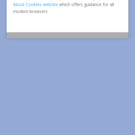
About Cookies website
which offers guidance for all
modern browsers